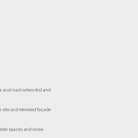
ys and road networks) and
 site and elevated façade
able spaces and noise