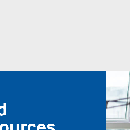
d
sources