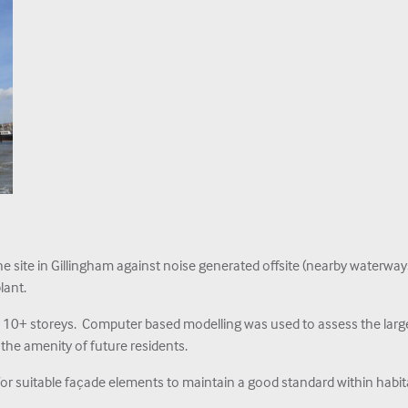
 site in Gillingham against noise generated offsite (nearby waterwa
lant.
r 10+ storeys. Computer based modelling was used to assess the large
 the amenity of future residents.
 suitable façade elements to maintain a good standard within habit