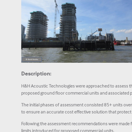
Description:
H&H Acoustic Technologies were approached to assess the
proposed ground floor commercial units and associated p
The initial phases of assessment consisted 85+ units ove
to ensure an accurate cost effective solution that protect
Following the assessment recommendations were made for
limits introduced for proposed commercial units.