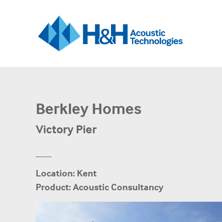
Berkley Homes
flooring
reso
Victory Pier
panels
nbs 
____
doors
bim 
Location
: Kent
materials
prod
Product:
Acoustic Consultancy
outdoor products
case 
consultancy
cpd 