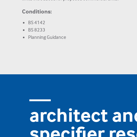
Conditions:
BS 4142
BS 8233
Planning Guidance
architect an
specifier re