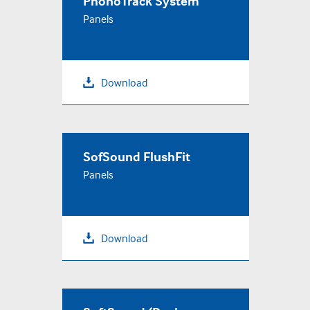
PhonoTrack System
Panels
Download
SofSound FlushFit
Panels
Download