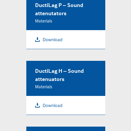
DuctiLag P – Sound
attenutators
Materials
Download
DuctiLag H – Sound
attenuators
Materials
Download