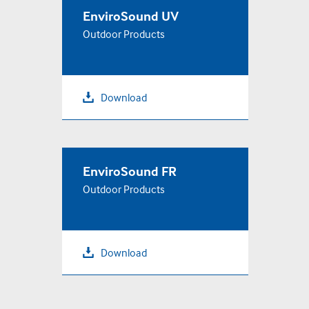
EnviroSound UV
Outdoor Products
Download
EnviroSound FR
Outdoor Products
Download