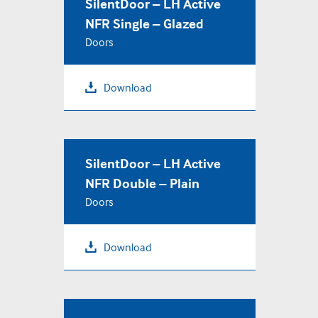
SilentDoor – LH Active
NFR Single – Glazed
Doors
Download
SilentDoor – LH Active
NFR Double – Plain
Doors
Download