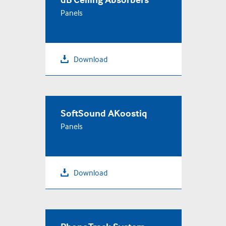
Panels
Download
SoftSound AKoostiq
Panels
Download