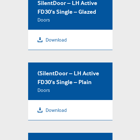
SilentDoor – LH Active
FD30’s Single – Glazed
Doors
Download
(SilentDoor – LH Active
FD30’s Single – Plain
Doors
Download