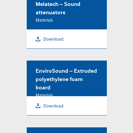
Melatech – Sound
attenuators
Materials
Download
EnviroSound – Extruded
polyethylene foam
board
Materials
Download