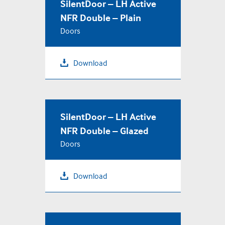
SilentDoor – LH Active
NFR Double – Plain
Doors
Download
SilentDoor – LH Active
NFR Double – Glazed
Doors
Download