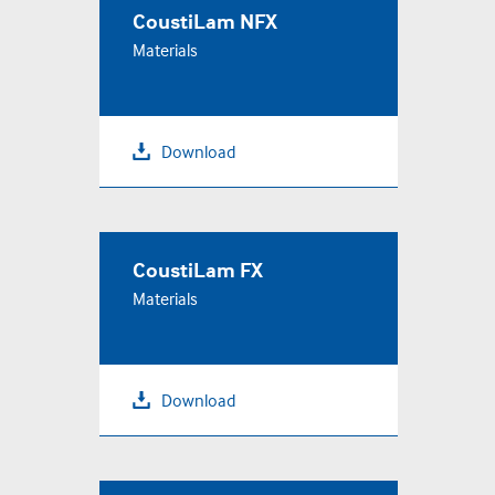
CoustiLam NFX
Materials
Download
CoustiLam FX
Materials
Download