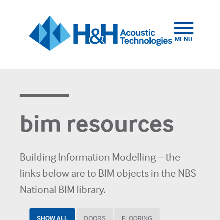
MENU
bim resources
flooring
panels
doors
materials
Building Information Modelling – the
outdoor products
consultancy
links below are to BIM objects in the NBS
National BIM library.
SHOW ALL
DOORS
FLOORING