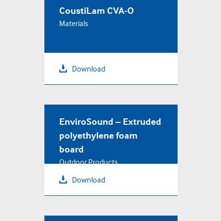
CoustiLam CVA-O
Materials
Download
EnviroSound – Extruded
polyethylene foam
board
Outdoor Products
Download