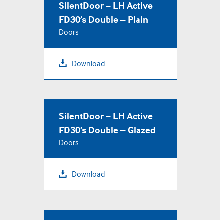
SilentDoor – LH Active
FD30’s Double – Plain
Doors
Download
SilentDoor – LH Active
FD30’s Double – Glazed
Doors
Download