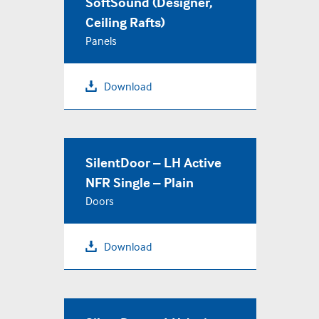
SoftSound (Designer,
Ceiling Rafts)
Panels
Download
SilentDoor – LH Active
NFR Single – Plain
Doors
Download