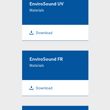
EnviroSound UV
Materials
Download
EnviroSound FR
Materials
Download