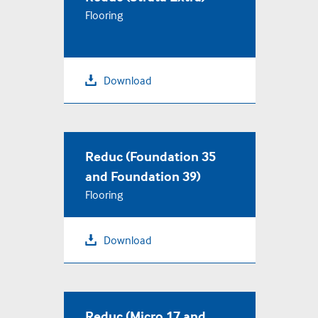
Flooring
Download
Reduc (Foundation 35
and Foundation 39)
Flooring
Download
Reduc (Micro 17 and