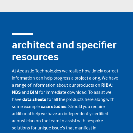
architect and specifier
resources
At Acoustic Technologies we realise how timely correct
information can help progress a project along. We have
a range of information about our products on
RIBA
;
NBS
and
BIM
for immediate download. To assist we
have
data sheets
for all the products here along with
some example
case studies
. Should you require
additional help we have an independently certified
acoustician on the team to assist with bespoke
solutions for unique issue’s that manifest in