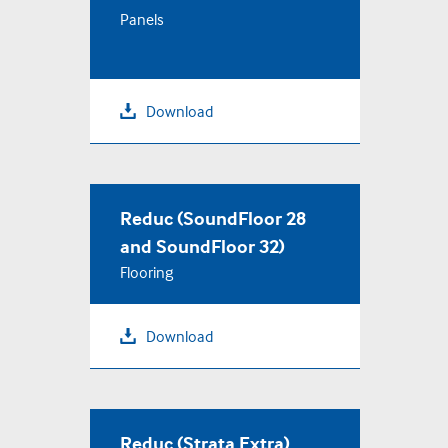
Panels
+44 (0) 1536 270450
TERMS & CONDITIONS
Download
PRIVACY POLICY
COOKIE USE
Reduc (SoundFloor 28
and SoundFloor 32)
Flooring
Download
Reduc (Strata Extra)