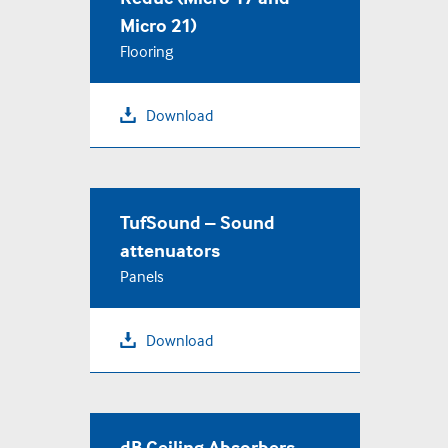
Micro 21)
Flooring
Download
TufSound – Sound
attenuators
Panels
Download
dB Ceiling Absorbers